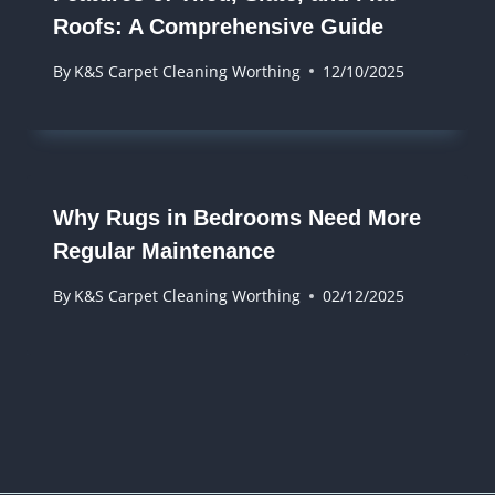
Roofs: A Comprehensive Guide
By
K&S Carpet Cleaning Worthing
12/10/2025
Why Rugs in Bedrooms Need More
Regular Maintenance
By
K&S Carpet Cleaning Worthing
02/12/2025