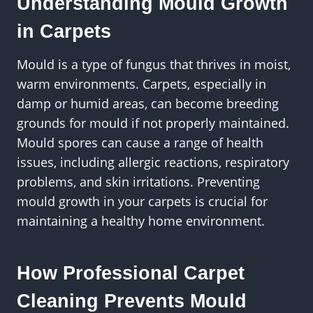
Understanding Mould Growth
in Carpets
Mould is a type of fungus that thrives in moist,
warm environments. Carpets, especially in
damp or humid areas, can become breeding
grounds for mould if not properly maintained.
Mould spores can cause a range of health
issues, including allergic reactions, respiratory
problems, and skin irritations. Preventing
mould growth in your carpets is crucial for
maintaining a healthy home environment.
How Professional Carpet
Cleaning Prevents Mould