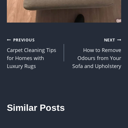
Post
PREVIOUS
NEXT
Carpet Cleaning Tips
How to Remove
navigation
for Homes with
Odours from Your
Luxury Rugs
Sofa and Upholstery
Similar Posts