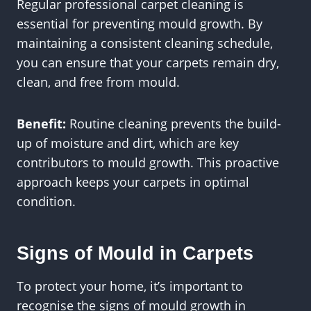
Regular professional carpet cleaning is
essential for preventing mould growth. By
maintaining a consistent cleaning schedule,
you can ensure that your carpets remain dry,
clean, and free from mould.
Benefit:
Routine cleaning prevents the build-
up of moisture and dirt, which are key
contributors to mould growth. This proactive
approach keeps your carpets in optimal
condition.
Signs of Mould in Carpets
To protect your home, it’s important to
recognise the signs of mould growth in