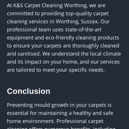
At K&S Carpet Cleaning Worthing, we are
committed to providing top-quality carpet
cleaning services in Worthing, Sussex. Our
professional team uses state-of-the-art
equipment and eco-friendly cleaning products
to ensure your carpets are thoroughly cleaned
and sanitised. We understand the local climate
and its impact on your home, and our services
are tailored to meet your specific needs.
Conclusion
Preventing mould growth in your carpets is
essential for maintaining a healthy and safe
home environment. Professional carpet