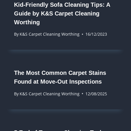
Kid-Friendly Sofa Cleaning Tips: A
Guide by K&S Carpet Cleaning
Worthing
By
K&S Carpet Cleaning Worthing
16/12/2023
The Most Common Carpet Stains
Found at Move-Out Inspections
By
K&S Carpet Cleaning Worthing
12/08/2025