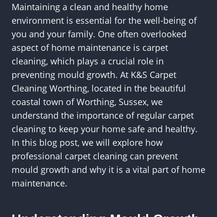
Maintaining a clean and healthy home
environment is essential for the well-being of
you and your family. One often overlooked
aspect of home maintenance is carpet
cleaning, which plays a crucial role in
preventing mould growth. At K&S Carpet
Cleaning Worthing, located in the beautiful
coastal town of Worthing, Sussex, we
understand the importance of regular carpet
cleaning to keep your home safe and healthy.
In this blog post, we will explore how
professional carpet cleaning can prevent
mould growth and why it is a vital part of home
maintenance.