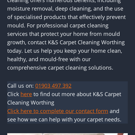
cleaning offers numerous benefits, including
moisture removal, deep cleaning, and the use
of specialised products that effectively prevent
mould. For professional carpet cleaning
services that protect your home from mould
growth, contact K&S Carpet Cleaning Worthing
today. Let us help you keep your home clean,
healthy, and mould-free with our
comprehensive carpet cleaning solutions.
Call us on:
01903 497 392
Click
here
to find out more about K&S Carpet
Cleaning Worthing
Click here to complete our contact form
and
see how we can help with your carpet needs.