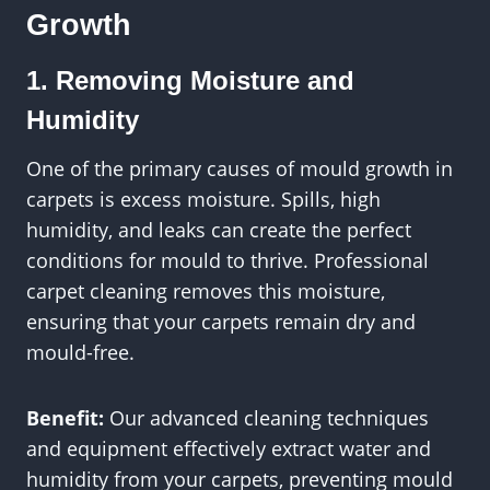
Growth
1. Removing Moisture and
Humidity
One of the primary causes of mould growth in
carpets is excess moisture. Spills, high
humidity, and leaks can create the perfect
conditions for mould to thrive. Professional
carpet cleaning removes this moisture,
ensuring that your carpets remain dry and
mould-free.
Benefit:
Our advanced cleaning techniques
and equipment effectively extract water and
humidity from your carpets, preventing mould