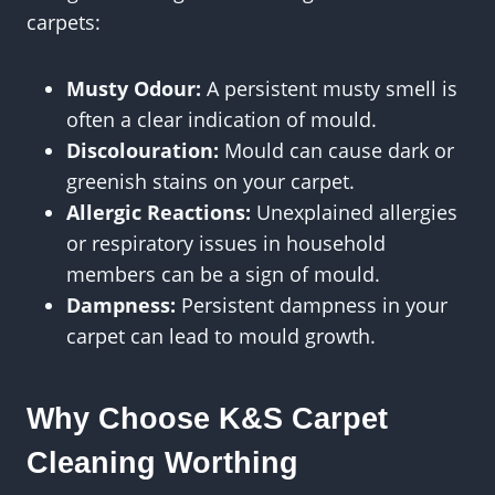
carpets:
Musty Odour:
A persistent musty smell is
often a clear indication of mould.
Discolouration:
Mould can cause dark or
greenish stains on your carpet.
Allergic Reactions:
Unexplained allergies
or respiratory issues in household
members can be a sign of mould.
Dampness:
Persistent dampness in your
carpet can lead to mould growth.
Why Choose K&S Carpet
Cleaning Worthing