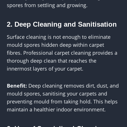
spores from settling and growing.
2. Deep Cleaning and Sanitisation
Surface cleaning is not enough to eliminate
mould spores hidden deep within carpet
fibres. Professional carpet cleaning provides a
thorough deep clean that reaches the
innermost layers of your carpet.
Benefit:
Deep cleaning removes dirt, dust, and
mould spores, sanitising your carpets and
preventing mould from taking hold. This helps
maintain a healthier indoor environment.