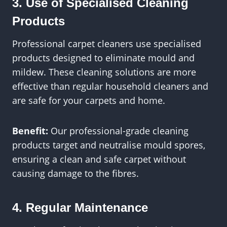
3. Use of Specialised Cleaning
Products
Professional carpet cleaners use specialised
products designed to eliminate mould and
mildew. These cleaning solutions are more
effective than regular household cleaners and
are safe for your carpets and home.
Benefit:
Our professional-grade cleaning
products target and neutralise mould spores,
ensuring a clean and safe carpet without
causing damage to the fibres.
4. Regular Maintenance