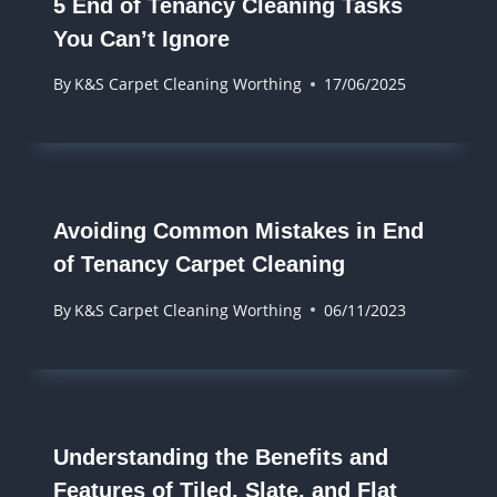
5 End of Tenancy Cleaning Tasks
You Can’t Ignore
By
K&S Carpet Cleaning Worthing
17/06/2025
Avoiding Common Mistakes in End
of Tenancy Carpet Cleaning
By
K&S Carpet Cleaning Worthing
06/11/2023
Understanding the Benefits and
Features of Tiled, Slate, and Flat