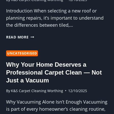
Introduction When selecting a new roof or
planning repairs, it’s important to understand
the differences between tiled,…
UNDERSTANDING
READ MORE
THE
BENEFITS
AND
UNCATEGORISED
FEATURES
Why Your Home Deserves a
OF
TILED,
Professional Carpet Clean — Not
SLATE,
Just a Vacuum
AND
FLAT
By
K&S Carpet Cleaning Worthing
12/10/2025
ROOFS:
A
Why Vacuuming Alone Isn’t Enough Vacuuming
COMPREHENSIVE
is part of every homeowner’s cleaning routine,
GUIDE