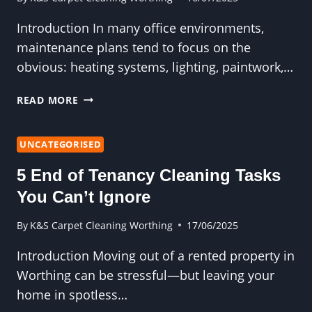
Introduction In many office environments,
maintenance plans tend to focus on the
obvious: heating systems, lighting, paintwork,…
COMMERCIAL
READ MORE
CARPET
CLEANING
IS
UNCATEGORISED
UNDERVALUED
5 End of Tenancy Cleaning Tasks
IN
OFFICE
You Can’t Ignore
MAINTENANCE
PLANS
By
K&S Carpet Cleaning Worthing
17/06/2025
Introduction Moving out of a rented property in
Worthing can be stressful—but leaving your
home in spotless…