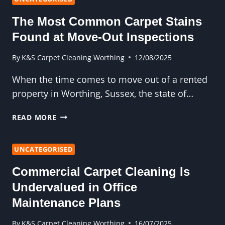
CLEANER
The Most Common Carpet Stains
NOTICES
THAT
Found at Move-Out Inspections
YOU
DON’T
By
K&S Carpet Cleaning Worthing
12/08/2025
When the time comes to move out of a rented
property in Worthing, Sussex, the state of…
THE
READ MORE
MOST
COMMON
CARPET
UNCATEGORISED
STAINS
Commercial Carpet Cleaning Is
FOUND
AT
Undervalued in Office
MOVE-
Maintenance Plans
OUT
INSPECTIONS
By
K&S Carpet Cleaning Worthing
16/07/2025