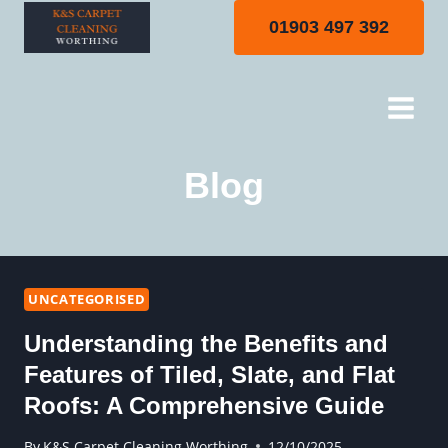
Skip
01903 497 392
to
content
Blog
UNCATEGORISED
Understanding the Benefits and
Features of Tiled, Slate, and Flat
Roofs: A Comprehensive Guide
By
K&S Carpet Cleaning Worthing
12/10/2025