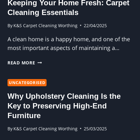
Keeping Your Home Fresh: Carpet
CLEANING
Cleaning Essentials
By
K&S Carpet Cleaning Worthing
22/04/2025
A clean home is a happy home, and one of the
most important aspects of maintaining a…
KEEPING
READ MORE
YOUR
HOME
FRESH:
UNCATEGORISED
CARPET
Why Upholstery Cleaning Is the
CLEANING
ESSENTIALS
Key to Preserving High-End
Furniture
By
K&S Carpet Cleaning Worthing
25/03/2025