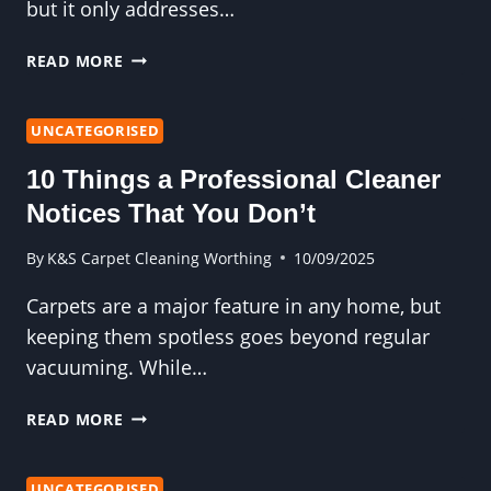
but it only addresses…
WHY
READ MORE
YOUR
HOME
DESERVES
UNCATEGORISED
A
10 Things a Professional Cleaner
PROFESSIONAL
CARPET
Notices That You Don’t
CLEAN
—
By
K&S Carpet Cleaning Worthing
10/09/2025
NOT
Carpets are a major feature in any home, but
JUST
A
keeping them spotless goes beyond regular
VACUUM
vacuuming. While…
10
READ MORE
THINGS
A
PROFESSIONAL
UNCATEGORISED