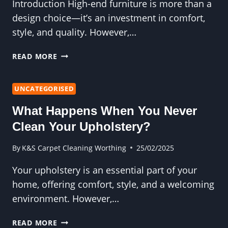
Introduction High-end furniture is more than a
design choice—it’s an investment in comfort,
style, and quality. However,…
WHY
READ MORE
UPHOLSTERY
CLEANING
IS
UNCATEGORISED
THE
What Happens When You Never
KEY
TO
Clean Your Upholstery?
PRESERVING
HIGH-
By
K&S Carpet Cleaning Worthing
25/02/2025
END
Your upholstery is an essential part of your
FURNITURE
home, offering comfort, style, and a welcoming
environment. However,…
WHAT
READ MORE