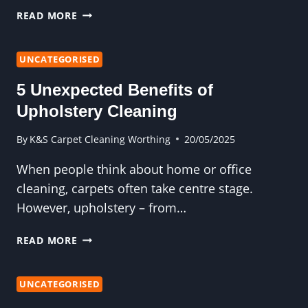
5
READ MORE
END
OF
TENANCY
UNCATEGORISED
CLEANING
5 Unexpected Benefits of
TASKS
YOU
Upholstery Cleaning
CAN’T
IGNORE
By
K&S Carpet Cleaning Worthing
20/05/2025
When people think about home or office
cleaning, carpets often take centre stage.
However, upholstery – from…
5
READ MORE
UNEXPECTED
BENEFITS
OF
UNCATEGORISED
UPHOLSTERY